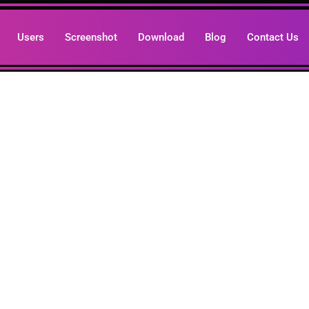
Users
Screenshot
Download
Blog
Contact Us