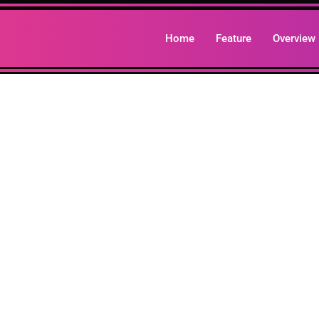
Home
Feature
Overview